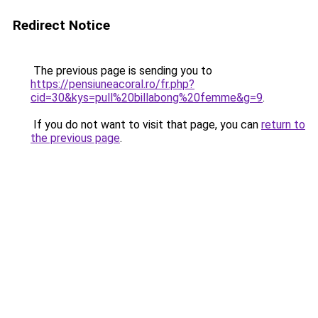
Redirect Notice
The previous page is sending you to
https://pensiuneacoral.ro/fr.php?
cid=30&kys=pull%20billabong%20femme&g=9
.
If you do not want to visit that page, you can
return to
the previous page
.