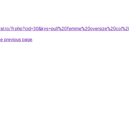
oral.ro/fr.php?cid=30&kys=pull%20femme%20oversize%20col%
he previous page
.