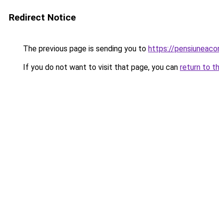
Redirect Notice
The previous page is sending you to
https://pensiuneac
If you do not want to visit that page, you can
return to t