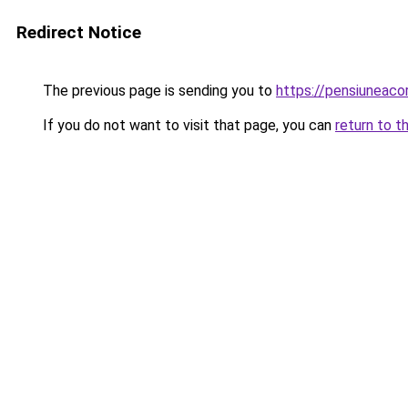
Redirect Notice
The previous page is sending you to
https://pensiuneac
If you do not want to visit that page, you can
return to t