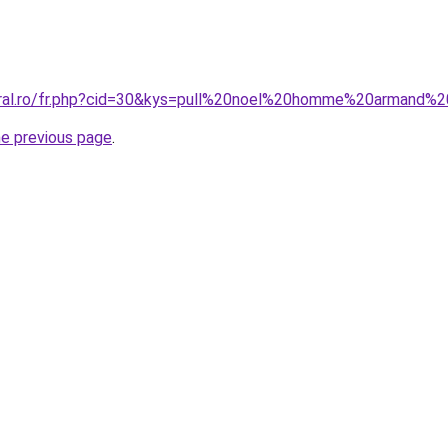
oral.ro/fr.php?cid=30&kys=pull%20noel%20homme%20armand%2
he previous page
.