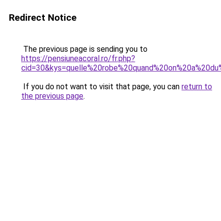
Redirect Notice
The previous page is sending you to
https://pensiuneacoral.ro/fr.php?
cid=30&kys=quelle%20robe%20quand%20on%20a%20du
If you do not want to visit that page, you can
return to
the previous page
.