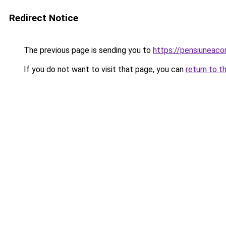
Redirect Notice
The previous page is sending you to
https://pensiuneac
If you do not want to visit that page, you can
return to t