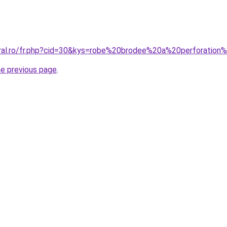
oral.ro/fr.php?cid=30&kys=robe%20brodee%20a%20perforation
he previous page
.