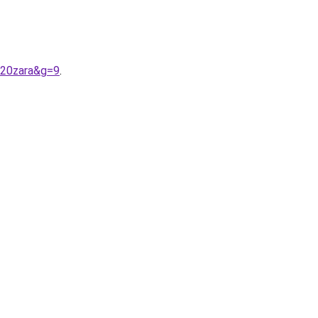
%20zara&g=9
.