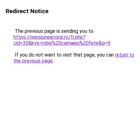
Redirect Notice
The previous page is sending you to
https://pensiuneacoral.ro/fr.php?
cid=30&kys=robe%20camaieu%20fete&g=9
.
If you do not want to visit that page, you can
return to
the previous page
.