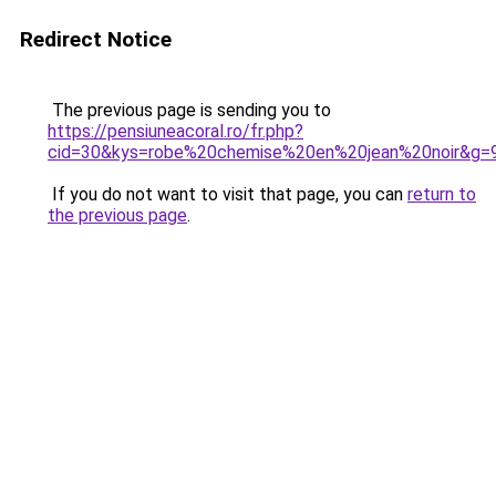
Redirect Notice
The previous page is sending you to
https://pensiuneacoral.ro/fr.php?
cid=30&kys=robe%20chemise%20en%20jean%20noir&g=
If you do not want to visit that page, you can
return to
the previous page
.