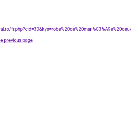
coral.ro/fr.php?cid=30&kys=robe%20de%20mari%C3%A9e%20de
he previous page
.