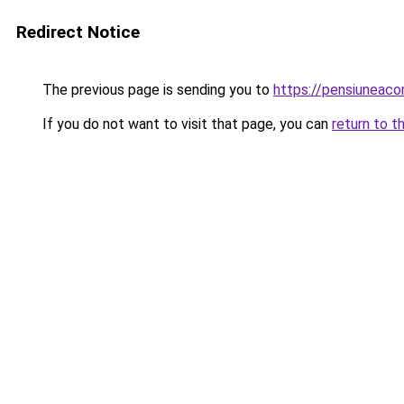
Redirect Notice
The previous page is sending you to
https://pensiunea
If you do not want to visit that page, you can
return to t