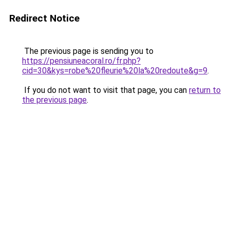
Redirect Notice
The previous page is sending you to
https://pensiuneacoral.ro/fr.php?
cid=30&kys=robe%20fleurie%20la%20redoute&g=9
.
If you do not want to visit that page, you can
return to
the previous page
.