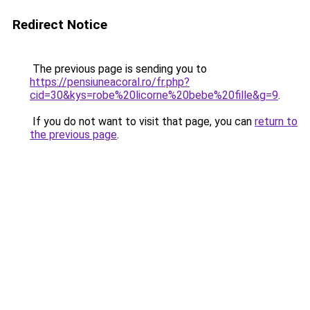
Redirect Notice
The previous page is sending you to
https://pensiuneacoral.ro/fr.php?
cid=30&kys=robe%20licorne%20bebe%20fille&g=9
.
If you do not want to visit that page, you can
return to
the previous page
.