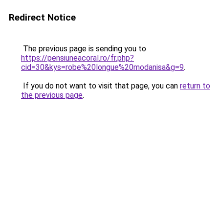
Redirect Notice
The previous page is sending you to
https://pensiuneacoral.ro/fr.php?
cid=30&kys=robe%20longue%20modanisa&g=9
.
If you do not want to visit that page, you can
return to
the previous page
.