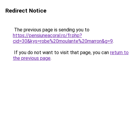
Redirect Notice
The previous page is sending you to
https://pensiuneacoral.ro/fr.php?
cid=30&kys=robe%20moulante%20marron&g=9
.
If you do not want to visit that page, you can
return to
the previous page
.