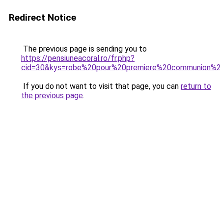
Redirect Notice
The previous page is sending you to
https://pensiuneacoral.ro/fr.php?
cid=30&kys=robe%20pour%20premiere%20communion%20
If you do not want to visit that page, you can
return to
the previous page
.