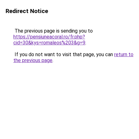
Redirect Notice
The previous page is sending you to
https://pensiuneacoral.ro/fr.php?
cid=30&kys=romaleos%203&g=9
.
If you do not want to visit that page, you can
return to
the previous page
.