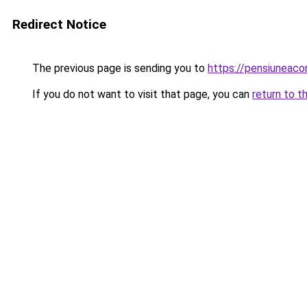
Redirect Notice
The previous page is sending you to
https://pensiuneac
If you do not want to visit that page, you can
return to t