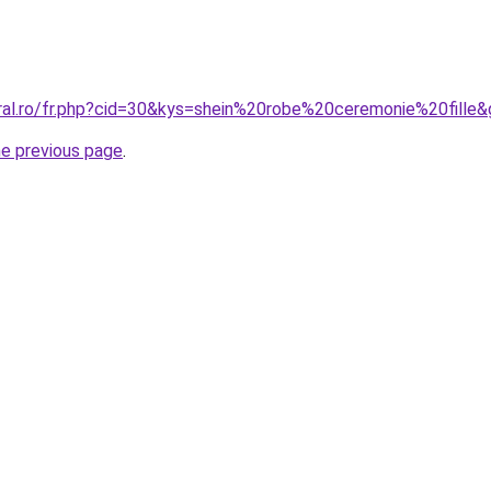
oral.ro/fr.php?cid=30&kys=shein%20robe%20ceremonie%20fille
he previous page
.