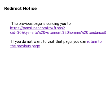
Redirect Notice
The previous page is sending you to
https://pensiuneacoral.ro/fr.php?
cid=30&kys=site%20vetement%20homme%20tendance
If you do not want to visit that page, you can
return to
the previous page
.