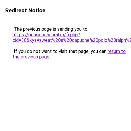
Redirect Notice
The previous page is sending you to
https://pensiuneacoral.ro/fr.php?
cid=30&kys=sweat%20a%20capuche%20polo%20ralph%2
If you do not want to visit that page, you can
return to
the previous page
.