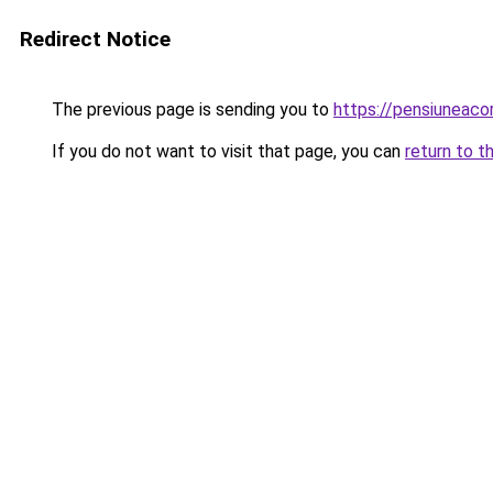
Redirect Notice
The previous page is sending you to
https://pensiuneac
If you do not want to visit that page, you can
return to t