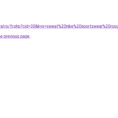
oral.ro/fr.php?cid=30&kys=sweat%20nike%20sportswear%20ro
he previous page
.