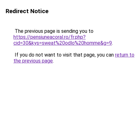
Redirect Notice
The previous page is sending you to
https://pensiuneacoral.ro/fr.php?
cid=30&kys=sweat%20odlo%20homme&g=9
.
If you do not want to visit that page, you can
return to
the previous page
.