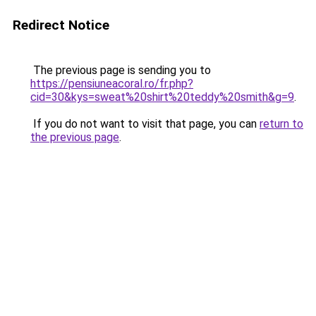
Redirect Notice
The previous page is sending you to
https://pensiuneacoral.ro/fr.php?
cid=30&kys=sweat%20shirt%20teddy%20smith&g=9
.
If you do not want to visit that page, you can
return to
the previous page
.