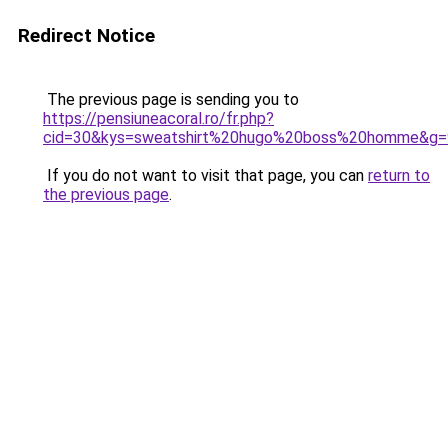
Redirect Notice
The previous page is sending you to
https://pensiuneacoral.ro/fr.php?
cid=30&kys=sweatshirt%20hugo%20boss%20homme&g=
If you do not want to visit that page, you can
return to
the previous page
.