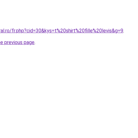
ral.ro/fr.php?cid=30&kys=t%20shirt%20fille%20levis&g=9
.
he previous page
.