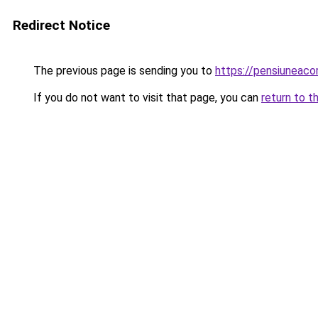
Redirect Notice
The previous page is sending you to
https://pensiuneaco
If you do not want to visit that page, you can
return to t