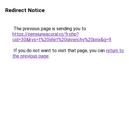
Redirect Notice
The previous page is sending you to
https://pensiuneacoral.ro/fr.php?
cid=30&kys=t%20shirt%20givenchy%20prix&g=9
.
If you do not want to visit that page, you can
return to
the previous page
.