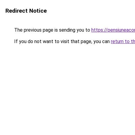
Redirect Notice
The previous page is sending you to
https://pensiuneac
If you do not want to visit that page, you can
return to t