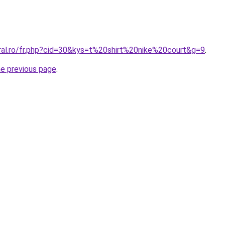
oral.ro/fr.php?cid=30&kys=t%20shirt%20nike%20court&g=9
.
he previous page
.