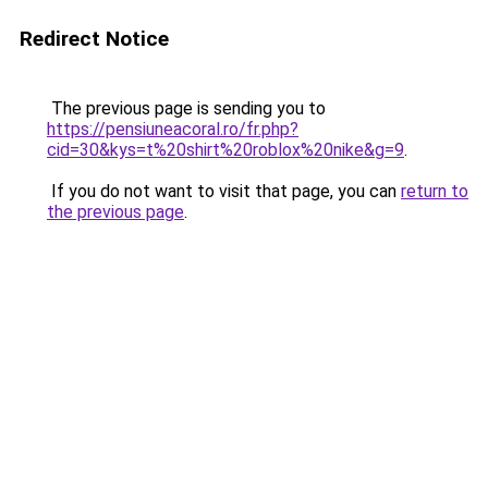
Redirect Notice
The previous page is sending you to
https://pensiuneacoral.ro/fr.php?
cid=30&kys=t%20shirt%20roblox%20nike&g=9
.
If you do not want to visit that page, you can
return to
the previous page
.