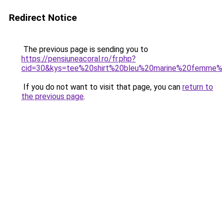
Redirect Notice
The previous page is sending you to
https://pensiuneacoral.ro/fr.php?
cid=30&kys=tee%20shirt%20bleu%20marine%20femme
If you do not want to visit that page, you can
return to
the previous page
.