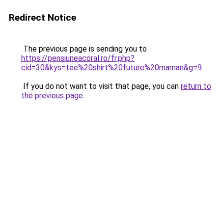
Redirect Notice
The previous page is sending you to
https://pensiuneacoral.ro/fr.php?
cid=30&kys=tee%20shirt%20future%20maman&g=9
.
If you do not want to visit that page, you can
return to
the previous page
.