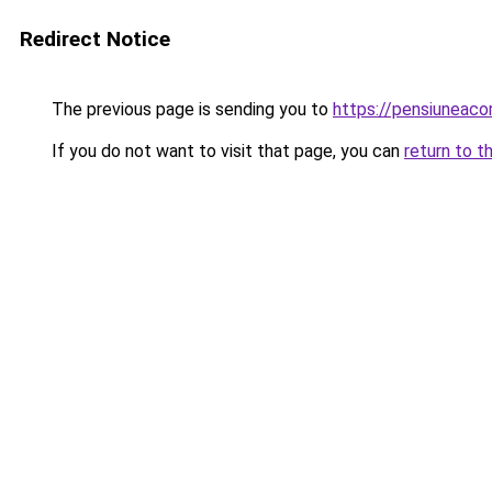
Redirect Notice
The previous page is sending you to
https://pensiuneac
If you do not want to visit that page, you can
return to t