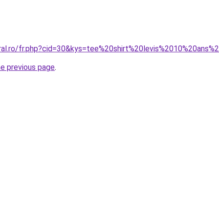
oral.ro/fr.php?cid=30&kys=tee%20shirt%20levis%2010%20ans%2
he previous page
.