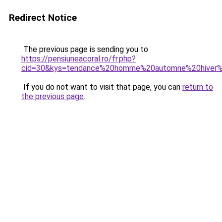
Redirect Notice
The previous page is sending you to
https://pensiuneacoral.ro/fr.php?
cid=30&kys=tendance%20homme%20automne%20hiver
If you do not want to visit that page, you can
return to
the previous page
.