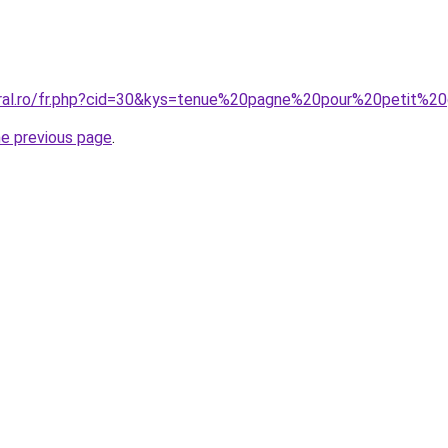
oral.ro/fr.php?cid=30&kys=tenue%20pagne%20pour%20petit%2
he previous page
.