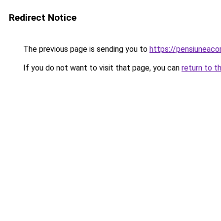
Redirect Notice
The previous page is sending you to
https://pensiuneac
If you do not want to visit that page, you can
return to t