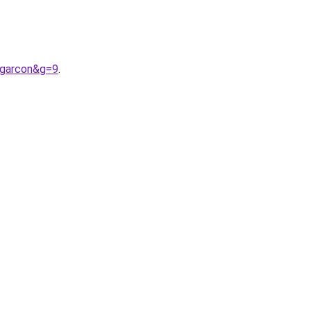
0garcon&g=9
.