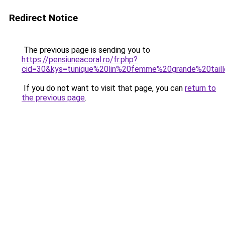
Redirect Notice
The previous page is sending you to
https://pensiuneacoral.ro/fr.php?
cid=30&kys=tunique%20lin%20femme%20grande%20tail
If you do not want to visit that page, you can
return to
the previous page
.