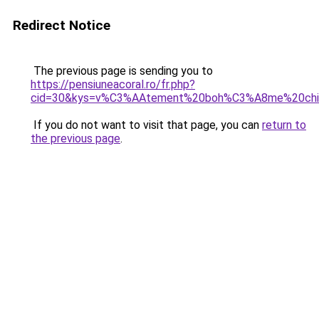
Redirect Notice
The previous page is sending you to
https://pensiuneacoral.ro/fr.php?
cid=30&kys=v%C3%AAtement%20boh%C3%A8me%20chic
If you do not want to visit that page, you can
return to
the previous page
.