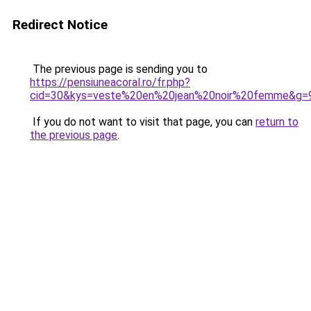
Redirect Notice
The previous page is sending you to
https://pensiuneacoral.ro/fr.php?
cid=30&kys=veste%20en%20jean%20noir%20femme&g=
If you do not want to visit that page, you can
return to
the previous page
.