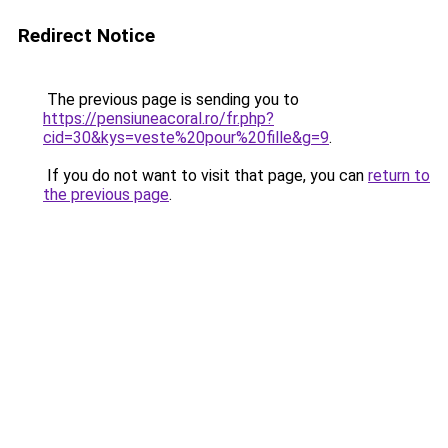
Redirect Notice
The previous page is sending you to
https://pensiuneacoral.ro/fr.php?
cid=30&kys=veste%20pour%20fille&g=9
.
If you do not want to visit that page, you can
return to
the previous page
.