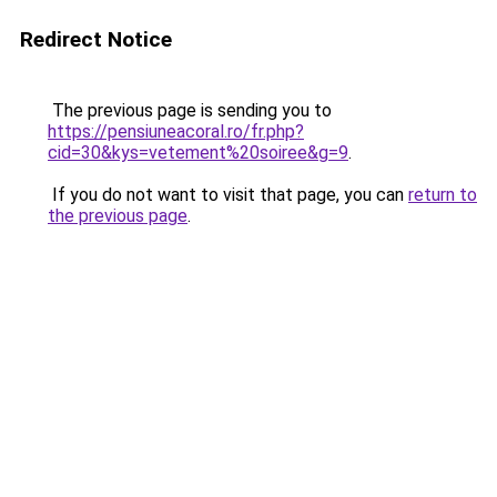
Redirect Notice
The previous page is sending you to
https://pensiuneacoral.ro/fr.php?
cid=30&kys=vetement%20soiree&g=9
.
If you do not want to visit that page, you can
return to
the previous page
.