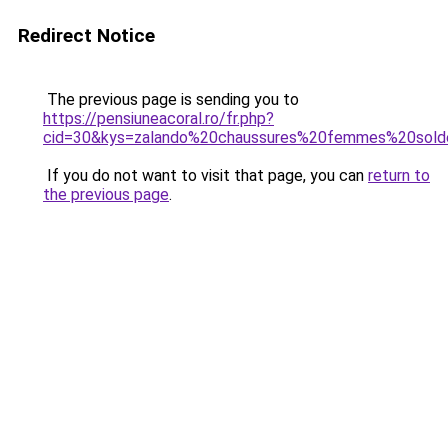
Redirect Notice
The previous page is sending you to
https://pensiuneacoral.ro/fr.php?
cid=30&kys=zalando%20chaussures%20femmes%20sol
If you do not want to visit that page, you can
return to
the previous page
.