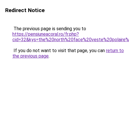
Redirect Notice
The previous page is sending you to
https://pensiuneacoral.ro/fr.php?
cid=32&kys=the%20north%20face%20veste%20polair
If you do not want to visit that page, you can
return to
the previous page
.