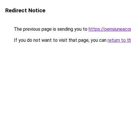
Redirect Notice
The previous page is sending you to
https://pensiuneac
If you do not want to visit that page, you can
return to t