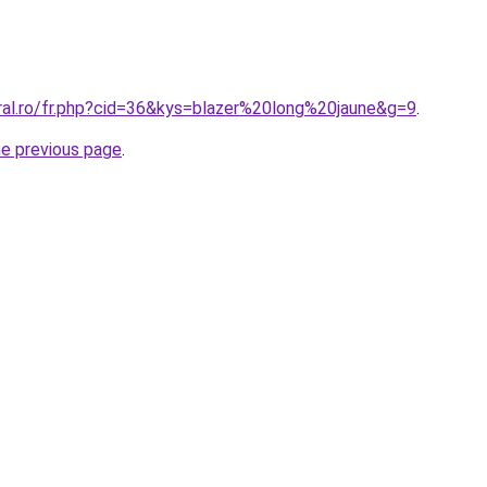
oral.ro/fr.php?cid=36&kys=blazer%20long%20jaune&g=9
.
he previous page
.