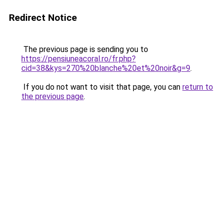
Redirect Notice
The previous page is sending you to
https://pensiuneacoral.ro/fr.php?
cid=38&kys=270%20blanche%20et%20noir&g=9
.
If you do not want to visit that page, you can
return to
the previous page
.