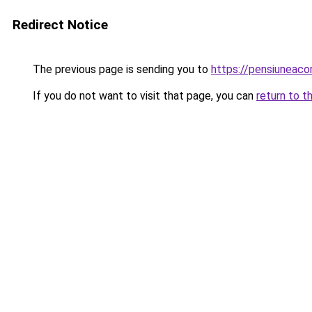
Redirect Notice
The previous page is sending you to
https://pensiuneaco
If you do not want to visit that page, you can
return to t