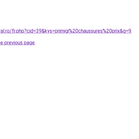
ral.ro/fr.php?cid=39&kys=primigi%20chaussures%20prix&g=9
.
he previous page
.