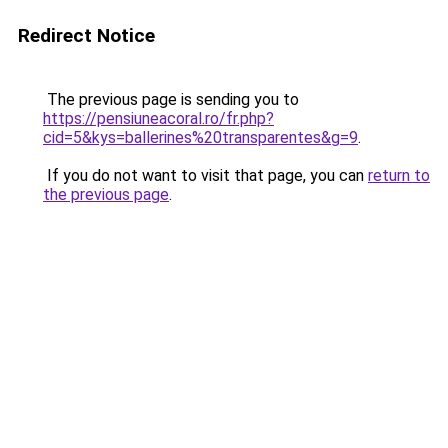
Redirect Notice
The previous page is sending you to
https://pensiuneacoral.ro/fr.php?
cid=5&kys=ballerines%20transparentes&g=9
.
If you do not want to visit that page, you can
return to
the previous page
.