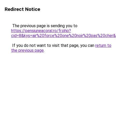
Redirect Notice
The previous page is sending you to
https://pensiuneacoral.ro/fr.php?
cid=8&kys=air%20force%20one%20noir%20pas%20cher
If you do not want to visit that page, you can
return to
the previous page
.