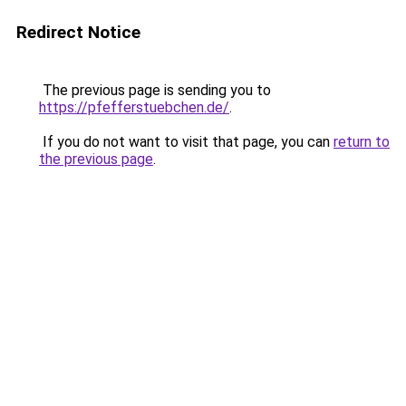
Redirect Notice
The previous page is sending you to
https://pfefferstuebchen.de/
.
If you do not want to visit that page, you can
return to
the previous page
.