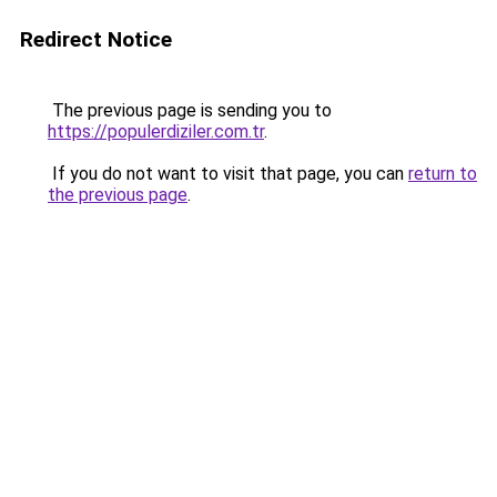
Redirect Notice
The previous page is sending you to
https://populerdiziler.com.tr
.
If you do not want to visit that page, you can
return to
the previous page
.