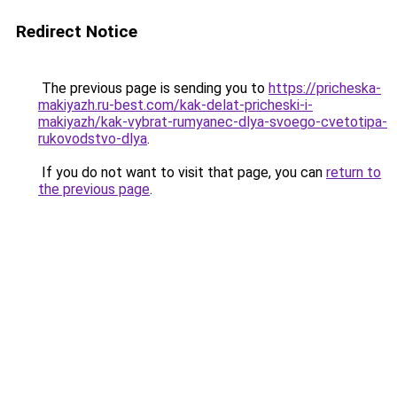
Redirect Notice
The previous page is sending you to
https://pricheska-
makiyazh.ru-best.com/kak-delat-pricheski-i-
makiyazh/kak-vybrat-rumyanec-dlya-svoego-cvetotipa-
rukovodstvo-dlya
.
If you do not want to visit that page, you can
return to
the previous page
.