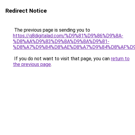
Redirect Notice
The previous page is sending you to
https://q8digitalad.com/%D9%81%D9%86%D9%8A-
%D8%AA%D9%83%D9%8A%D9%8A%D9%81-
%D8%A7%D9%84%D8%AE%D8%A7%D9%84%D8%AF%D
If you do not want to visit that page, you can
return to
the previous page
.