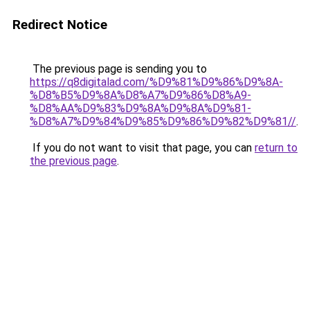
Redirect Notice
The previous page is sending you to
https://q8digitalad.com/%D9%81%D9%86%D9%8A-
%D8%B5%D9%8A%D8%A7%D9%86%D8%A9-
%D8%AA%D9%83%D9%8A%D9%8A%D9%81-
%D8%A7%D9%84%D9%85%D9%86%D9%82%D9%81//
.
If you do not want to visit that page, you can
return to
the previous page
.