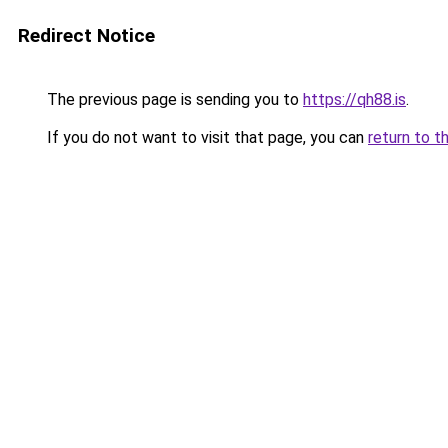
Redirect Notice
The previous page is sending you to
https://qh88.is
.
If you do not want to visit that page, you can
return to t