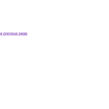
he previous page
.