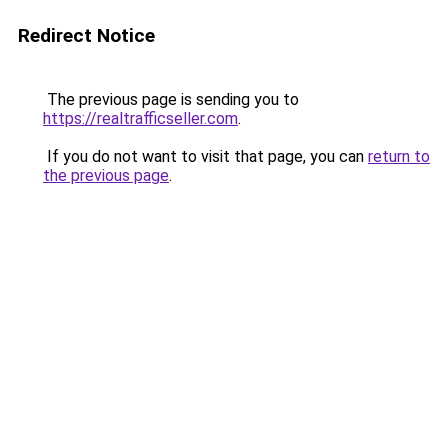
Redirect Notice
The previous page is sending you to
https://realtrafficseller.com
.
If you do not want to visit that page, you can
return to
the previous page
.