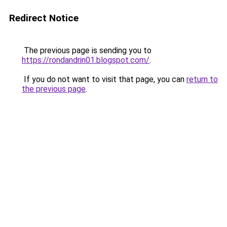
Redirect Notice
The previous page is sending you to
https://rondandrin01.blogspot.com/
.
If you do not want to visit that page, you can
return to
the previous page
.